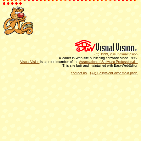
(C) 1999, 2018 Visual Vision
A leader in Web site publishing software since 1996.
Visual Vision
is a proud member of the
Association of Software Professionals.
This site built and maintained with EasyWebEditor
contact us
-
(<<) EasyWebEditor main page