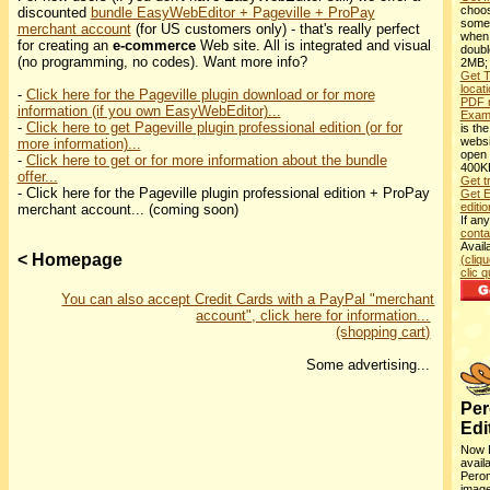
choos
discounted
bundle EasyWebEditor + Pageville + ProPay
some
merchant account
(for US customers only) - that's really perfect
when 
for creating an
e-commerce
Web site. All is integrated and visual
double
(no programming, no codes). Want more info?
2MB
Get T
locat
-
Click here for the Pageville plugin download or for more
PDF 
information (if you own EasyWebEditor)...
Exam
-
Click here to get Pageville plugin professional edition (or for
is the
websi
more information)...
open 
-
Click here to get or for more information about the bundle
400K
offer...
Get t
- Click here for the Pageville plugin professional edition + ProPay
Get E
editio
merchant account... (coming soon)
If an
conta
Avail
< Homepage
(cliqu
clic qu
You can also accept Credit Cards with a PayPal "merchant
account", click here for information...
(shopping cart)
Some advertising...
Per
Edi
Now 
avail
Peron
image