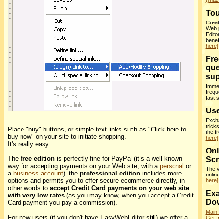
(¡haz 
Tou
Creat
Web 
Edito
benef
here]
Fre
que
sup
Immed
frequ
fast 
Use
Excha
trick
Place "buy" buttons, or simple text links such as "Click here to
the f
buy now" on your site to initiate shopping.
here]
It's really easy.
Onl
The
free edition
is perfectly fine for PayPal (it’s a well known
Scr
way for accepting payments on your Web site, with a
personal
or
The v
a
business account
); the
professional edition
includes more
onlin
options and permits you to offer secure ecommerce directly, in
here]
other words to
accept Credit Card payments on your web site
Exa
with very low rates
(as you may know, when you accept a Credit
Do
Card payment you pay a commission).
Main
For new users (if you don't have EasyWebEditor still) we offer a
Get f