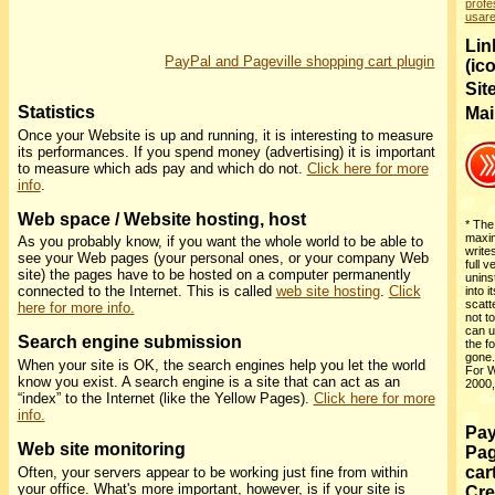
profe
usar
Link
PayPal and Pageville shopping cart plugin
(ic
Sit
Statistics
Mai
Once your Website is up and running, it is interesting to measure
its performances. If you spend money (advertising) it is important
to measure which ads pay and which do not.
Click here for more
info
.
Web space / Website hosting, host
* The 
maxim
As you probably know, if you want the whole world to be able to
write
see your Web pages (your personal ones, or your company Web
full v
site) the pages have to be hosted on a computer permanently
uninst
connected to the Internet. This is called
web site hosting
.
Click
into i
scatt
here for more info.
not to
can u
Search engine submission
the f
gone
When your site is OK, the search engines help you let the world
For W
know you exist. A search engine is a site that can act as an
2000,
“index” to the Internet (like the Yellow Pages).
Click here for more
info.
Pay
Web site monitoring
Pag
car
Often, your servers appear to be working just fine from within
your office. What's more important, however, is if your site is
Cre