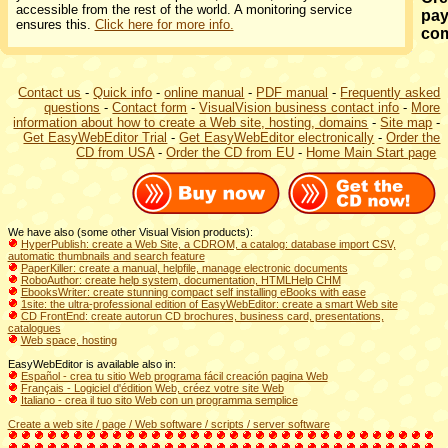
accessible from the rest of the world. A monitoring service
pay
ensures this.
Click here for more info.
co
Contact us
-
Quick info
-
online manual
-
PDF manual
-
Frequently asked
questions
-
Contact form
-
VisualVision business contact info
-
More
information about how to create a Web site, hosting, domains
-
Site map
-
Get EasyWebEditor Trial
-
Get EasyWebEditor electronically
-
Order the
CD from USA
-
Order the CD from EU
-
Home Main Start page
We have also (some other Visual Vision products):
HyperPublish: create a Web Site, a CDROM, a catalog: database import CSV,
automatic thumbnails and search feature
PaperKiller: create a manual, helpfile, manage electronic documents
RoboAuthor: create help system, documentation, HTMLHelp CHM
EbooksWriter: create stunning compact self installing eBooks with ease
1site: the ultra-professional edition of EasyWebEditor: create a smart Web site
CD FrontEnd: create autorun CD brochures, business card, presentations,
catalogues
Web space, hosting
EasyWebEditor is available also in:
Español - crea tu sitio Web programa fácil creación pagina Web
Français - Logiciel d'édition Web, créez votre site Web
Italiano - crea il tuo sito Web con un programma semplice
Create a web site / page / Web software / scripts / server software