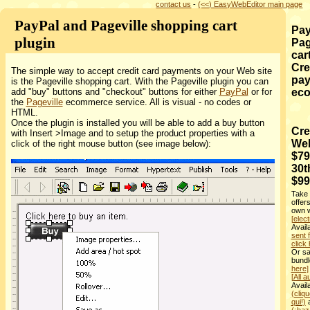
contact us
-
(<<) EasyWebEditor main page
PayPal and Pageville shopping cart
Pay
plugin
Pag
car
Cre
The simple way to accept credit card payments on your Web site
pay
is the Pageville shopping cart. With the Pageville plugin you can
add "buy" buttons and "checkout" buttons for either
PayPal
or for
ec
the
Pageville
ecommerce service. All is visual - no codes or
HTML.
Once the plugin is installed you will be able to add a buy button
Cre
with Insert >Image and to setup the product properties with a
Web
click of the right mouse button (see image below):
$79
30t
$99
Take 
offer
own w
[elect
Avai
sent 
click 
Or sa
bundl
here]
[All a
Avail
(cliqu
qui!)
a