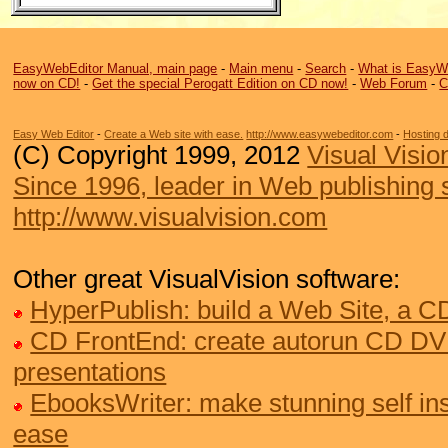
EasyWebEditor Manual, main page
-
Main menu
-
Search
-
What is EasyW
now on CD!
-
Get the special Perogatt Edition on CD now!
-
Web Forum
-
C
Easy Web Editor
-
Create a Web site with ease.
http://www.easywebeditor.com
-
Hosting 
(C) Copyright 1999, 2012
Visual Visio
Since 1996, leader in Web publishing 
http://www.visualvision.com
Other great VisualVision software:
HyperPublish: build a Web Site, a 
CD FrontEnd: create autorun CD DV
presentations
EbooksWriter: make stunning self ins
ease