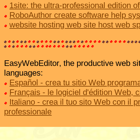
1site: the ultra-professional edition
RoboAuthor create software help sy
website hosting web site host web s
EasyWebEditor, the productive web site
languages:
Español - crea tu sitio Web programa
Français - le logiciel d'édition Web, 
Italiano - crea il tuo sito Web con il
professionale