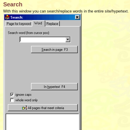
Search
With this window you can search/replace words in the entire site/hypertext.