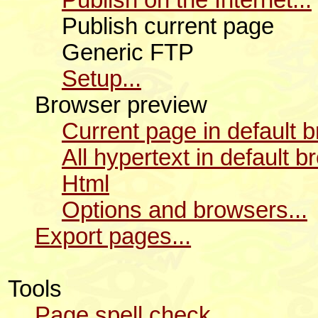
Publish current page
Generic FTP
Setup...
Browser preview
Current page in default 
All hypertext in default 
Html
Options and browsers...
Export pages...
Tools
Page spell check...