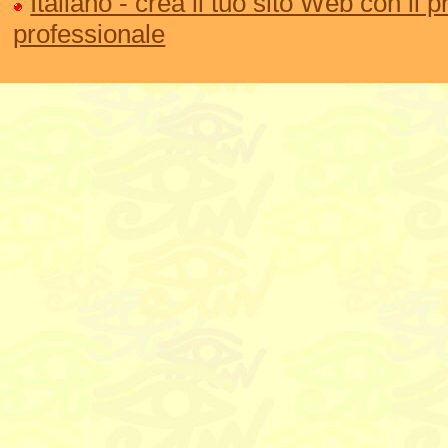
Italiano - crea il tuo sito Web con il
professionale