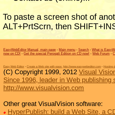
To paste a screen shot of anot
ALT+PrtScrn, then SHIFT+IN
EasyWebEditor Manual, main page
-
Main menu
-
Search
-
What is EasyW
now on CD!
-
Get the special Perogatt Edition on CD now!
-
Web Forum
-
C
Easy Web Editor
-
Create a Web site with ease.
http://www.easywebeditor.com
-
Hosting 
(C) Copyright 1999, 2012
Visual Visio
Since 1996, leader in Web publishing 
http://www.visualvision.com
Other great VisualVision software:
HyperPublish: build a Web Site, a 