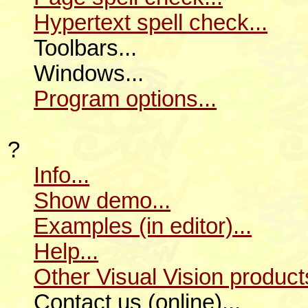
Hypertext spell check...
Toolbars...
Windows...
Program options...
?
Info...
Show demo...
Examples (in editor)...
Help...
Other Visual Vision products
Contact us (online)...