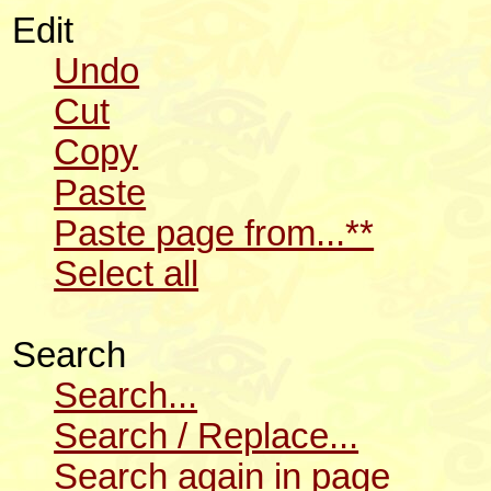
Edit
Undo
Cut
Copy
Paste
Paste page from...**
Select all
Search
Search...
Search / Replace...
Search again in page