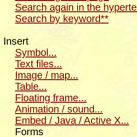
Search again in the hyperte
Search by keyword**
Insert
Symbol...
Text files...
Image / map...
Table...
Floating frame...
Animation / sound...
Embed / Java / Active X...
Forms