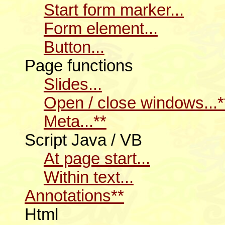
Start form marker...
Form element...
Button...
Page functions
Slides...
Open / close windows...*
Meta...**
Script Java / VB
At page start...
Within text...
Annotations**
Html