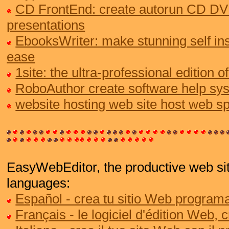
CD FrontEnd: create autorun CD DV
presentations
EbooksWriter: make stunning self ins
ease
1site: the ultra-professional edition
RoboAuthor create software help sy
website hosting web site host web s
EasyWebEditor, the productive web site
languages:
Español - crea tu sitio Web programa
Français - le logiciel d'édition Web, 