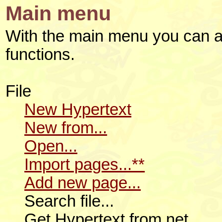
Main menu
With the main menu you can a
functions.
File
New Hypertext
New from...
Open...
Import pages...**
Add new page...
Search file...
Get Hypertext from net...