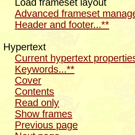
Load frameset layout
Advanced frameset manager
Header and footer...**
Hypertext
Current hypertext propertie
Keywords...**
Cover
Contents
Read only
Show frames
Previous page