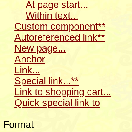
At page start...
Within text...
Custom component**
Autoreferenced link**
New page...
Anchor
Link...
Special link...**
Link to shopping cart...
Quick special link to
Format