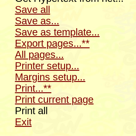
Save all
Save as...
Save as template...
Export pages...**
All pages...
Printer setup...
Margins setup...
Print...**
Print current page
Print all
Exit