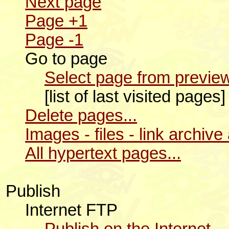
Next page
Page +1
Page -1
Go to page
Select page from preview
[list of last visited pages
Delete pages...
Images - files - link archive
All hypertext pages...
Publish
Internet FTP
Publish on the Internet...