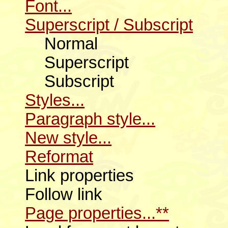
Font...
Superscript / Subscript
Normal
Superscript
Subscript
Styles...
Paragraph style...
New style...
Reformat
Link properties
Follow link
Page properties...**