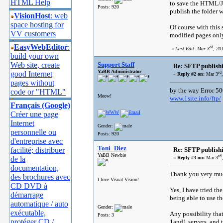
HTML Help
to save the HTML/JPE
Posts: 920
publish the folder 
VisionHost
: web
space hosting for
Of course with this
VV customers
modified pages only
EasyWebEditor
:
rd
«
Last Edit: Mar 3
, 20
build your own
Web site, create
Support Staff
Re: SFTP publish
YaBB Administrator
good Internet
rd
«
Reply #2 on:
Mar 3
pages without
by the way Error 50
code or "HTML"
Meow!
www.1site.info/ftp/
Français (Google)
Créer une page
Internet
Gender:
personnelle ou
Posts: 920
d'entreprise avec
Toni_Diez
facilité; distribuer
Re: SFTP publish
YaBB Newbie
rd
de la
«
Reply #3 on:
Mar 3
documentation,
Thank you very much
des brochures avec
I love Visual Vision!
CD DVD à
Yes, I have tried the
démarrage
being able to use t
automatique / auto
Gender:
exécutable,
Any possibility tha
Posts: 3
protéger CD /
1and1 servers, and 