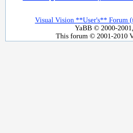
Visual Vision **User's** Forum (t
YaBB © 2000-2001, 
This forum © 2001-2010 V