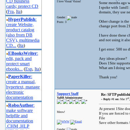
CD business
I love Visual Vision!
Some months ago wo
cards; protect CD
I spoke with 1and1 
(
Fra
,
Ita
)
domain, they use 
Gender:
HyperPublish
:
Other change is the
Posts: 3
create Website,
change port from 21
product catalog
(also from DB
I have done these ch
CSV), multimedia
and not using it als
CD...
(
Ita
)
I get error: 500 no
EBooksWriter
:
edit, pack and
Any ideas please?
Does 1Site support
protect smart
What am I doing w
ebooks...
(
Esp
,
Ita
)
PaperKiller
:
Thank you!
create a manual,
hypertext, manage
electronic
Support Staff
Re: SFTP publish
documentation
YaBB Administrator
rd
«
Reply #1 on:
Mar 3
RoboAuthor
:
At present 1Site do
make software
Meow!
If you are forced to
helpfile and
File
documentation
Save other formats 
.CHM .HLP
Gender: