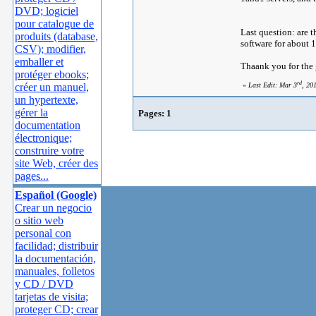
DVD; logiciel
pour catalogue de
Last question: are t
produits (database,
software for about 
CSV); modifier,
emballer et
Thaank you for the
protéger ebooks;
rd
créer un manuel,
«
Last Edit: Mar 3
, 20
un hypertexte,
gérer la
Pages:
1
documentation
électronique;
construire votre
site Web, créer des
pages...
Español (Google)
Crear un negocio
o sitio web
personal con
facilidad; distribuir
la documentación,
manuales, folletos
y CD / DVD
tarjetas de visita;
proteger CD; crear