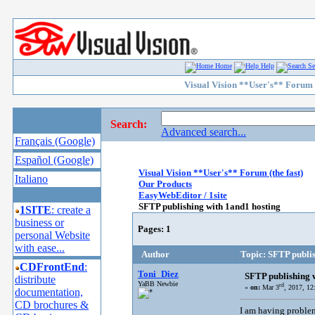
Home
Help
Se
Visual Vision **User's** Forum (
Search:
Advanced search...
Français (Google)
Español (Google)
Visual Vision **User's** Forum (the fast)
Italiano
Our Products
EasyWebEditor / 1site
SFTP publishing with 1and1 hosting
1SITE
: create a
business or
Pages:
1
personal Website
with ease...
Author
Topic: SFTP publis
CDFrontEnd
:
Toni_Diez
SFTP publishing 
distribute
YaBB Newbie
rd
«
on:
Mar 3
, 2017, 1
documentation,
CD brochures &
I am having problem