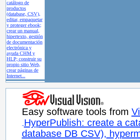
catálogo de
productos
(database, CSV),
editar, empaquetar
y proteger ebook;
crear un manual,
hipertexto, gestión
de documentación
electrónica y
ayuda CHM y
HLP; construir su
propio sitio Web,
crear páginas de
Internet...
Easy software tools from
Vi
HyperPublish: create a cat
database DB CSV), hyperm