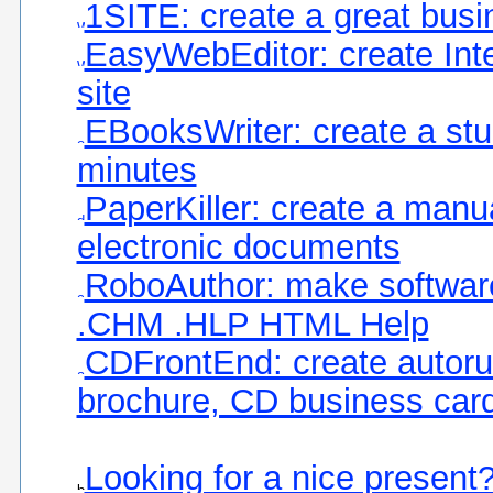
1SITE: create a great busi
EasyWebEditor: create Int
site
EBooksWriter: create a stu
minutes
PaperKiller: create a manu
electronic documents
RoboAuthor: make software
.CHM .HLP HTML Help
CDFrontEnd: create autoru
brochure, CD business card
Looking for a nice present?