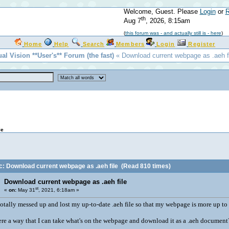
Welcome, Guest. Please
Login
or
R
th
Aug 7
, 2026, 8:15am
(
this forum was - and actually still is - here
)
Home
Help
Search
Members
Login
Register
ual Vision **User's** Forum (the fast)
« Download current webpage as .aeh fi
le
c: Download current webpage as .aeh file
(Read 810 times)
Download current webpage as .aeh file
st
«
on:
May 31
, 2021, 6:18am »
 totally messed up and lost my up-to-date .aeh file so that my webpage is more up to d
here a way that I can take what's on the webpage and download it as a .aeh document