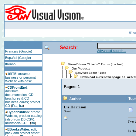
Vis
Search:
Advanced search...
Français (Google)
Español (Google)
Italiano
Visual Vision **User's** Forum (the fast)
Our Products
EasyWebEditor / 1site
1SITE
: create a
Download current webpage as .aeh fi
business or personal
Website with ease...
Pages:
1
CDFrontEnd
:
distribute
documentation, CD
brochures & CD
Topi
Author
business cards; protect
CD
(
Fra
,
Ita
)
Liz Harrison
Guest
HyperPublish
: create
Website, product catalog
(also from DB CSV),
I've
multimedia CD...
(
Ita
)
EBooksWriter
: edit,
Is t
pack and protect smart