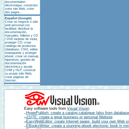
documentation
électronique; construire
votre site Web, créer
des pages...
Español (Google)
Crear un negocio o sitio
web personal con
facilidad; distribuir la
documentación,
manuales, folletos y CD
/ DVD tarjetas de visita;
proteger CD; crear
catálogo de productos
(database, CSV), editar,
empaquetar y proteger
ebook; crear un manual,
hipertexto, gestión de
documentación
electrónica y ayuda
CHM y HLP; construir
su propio sitio Web,
crear páginas de
Internet...
Easy software tools from
Visual Vision
:
HyperPublish: create a catalog catalogue (also from databa
1SITE: create a great business or personal Website
EasyWebEditor: create Internet pages, build your own Web si
EBooksWriter: create a stunning ebook electronic book in mi