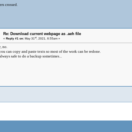
ers crossed.
Re: Download current webpage as .aeh file
st
«
Reply #1 on:
May 31
, 2021, 6:55am »
, no.
you can copy and paste texts so most of the work can be redone.
s always safe to do a backup sometimes...