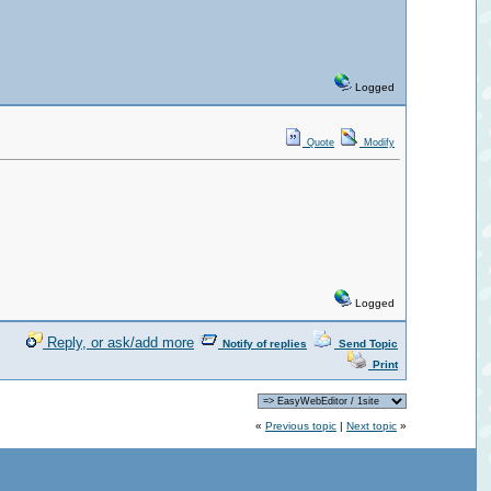
Logged
Quote
Modify
Logged
Reply, or ask/add more
Notify of replies
Send Topic
Print
«
Previous topic
|
Next topic
»