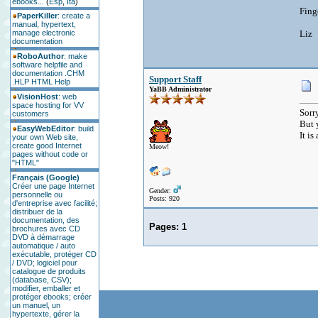
ebooks...
(
Esp
,
Ita
)
Fing
PaperKiller
: create a
manual, hypertext,
manage electronic
Liz
documentation
RoboAuthor
: make
software helpfile and
documentation .CHM
Support Staff
.HLP HTML Help
YaBB Administrator
VisionHost
: web
space hosting for VV
Sorry
customers
But 
EasyWebEditor
: build
It i
your own Web site,
create good Internet
Meow!
pages without code or
"HTML"
Français (Google)
Créer une page Internet
Gender:
personnelle ou
Posts: 920
d'entreprise avec facilité;
distribuer de la
documentation, des
Pages:
1
brochures avec CD
DVD à démarrage
automatique / auto
exécutable, protéger CD
/ DVD; logiciel pour
catalogue de produits
(database, CSV);
modifier, emballer et
protéger ebooks; créer
un manuel, un
hypertexte, gérer la