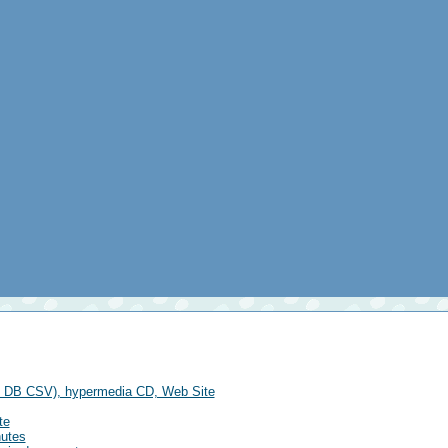
se DB CSV), hypermedia CD, Web Site
te
nutes