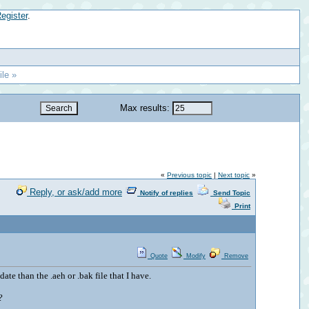
egister
.
le »
Max results:
«
Previous topic
|
Next topic
»
Reply, or ask/add more
Notify of replies
Send Topic
Print
Quote
Modify
Remove
ate than the .aeh or .bak file that I have.
?