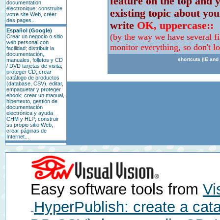
feature on the top and y
documentation
électronique; construire
existing topic about you
votre site Web, créer
des pages...
write
OK, uppercase::
Español (Google)
(by the way we have several fi
Crear un negocio o sitio
web personal con
monitor everything, so don't l
facilidad; distribuir la
documentación,
shortcuts (IE and 
manuales, folletos y CD
/ DVD tarjetas de visita;
proteger CD; crear
catálogo de productos
(database, CSV), editar,
empaquetar y proteger
ebook; crear un manual,
hipertexto, gestión de
documentación
electrónica y ayuda
CHM y HLP; construir
su propio sitio Web,
crear páginas de
Internet...
Easy software tools from
Vi
HyperPublish: create a cat