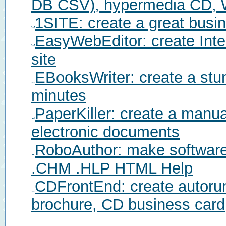
DB CSV), hypermedia CD, 
1SITE: create a great busi
EasyWebEditor: create Inte
site
EBooksWriter: create a stu
minutes
PaperKiller: create a manu
electronic documents
RoboAuthor: make software
.CHM .HLP HTML Help
CDFrontEnd: create autorun
brochure, CD business card