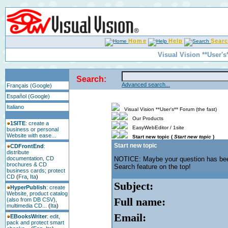
Home
Help
Sear
Visual Vision **User's
Search:
Advanced search...
Français (Google)
Español (Google)
Italiano
Visual Vision **User's** Forum (the fast)
Our Products
1SITE
: create a
EasyWebEditor / 1site
business or personal
Website with ease...
Start new topic (
Start new topic
)
Start new topic
CDFrontEnd
:
distribute
documentation, CD
NOTICE: Maybe your question has b
brochures & CD
Search feature on the top!
business cards; protect
CD
(
Fra
,
Ita
)
Subject:
HyperPublish
: create
Website, product catalog
Full name:
(also from DB CSV),
multimedia CD...
(
Ita
)
Email:
EBooksWriter
: edit,
pack and protect smart