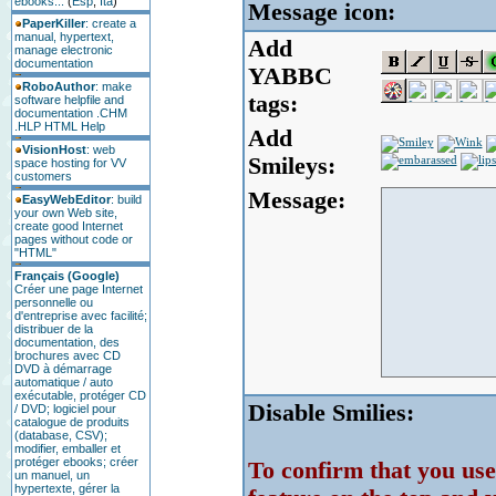
ebooks...
(
Esp
,
Ita
)
Message icon:
PaperKiller
: create a
manual, hypertext,
Add
manage electronic
documentation
YABBC
RoboAuthor
: make
tags:
software helpfile and
documentation .CHM
.HLP HTML Help
Add
VisionHost
: web
Smileys:
space hosting for VV
customers
Message:
EasyWebEditor
: build
your own Web site,
create good Internet
pages without code or
"HTML"
Français (Google)
Créer une page Internet
personnelle ou
d'entreprise avec facilité;
distribuer de la
documentation, des
brochures avec CD
DVD à démarrage
automatique / auto
exécutable, protéger CD
Disable Smilies:
/ DVD; logiciel pour
catalogue de produits
(database, CSV);
modifier, emballer et
protéger ebooks; créer
To confirm that you u
un manuel, un
hypertexte, gérer la