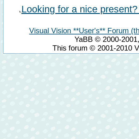
Looking for a nice present?
Visual Vision **User's** Forum (th
YaBB © 2000-2001, 
This forum © 2001-2010 Vi