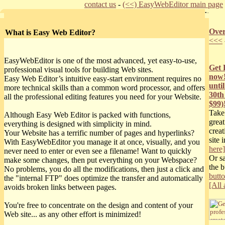
contact us
-
(<<) EasyWebEditor main page
Over
What is Easy Web Editor?
<<<
EasyWebEditor is one of the most advanced, yet easy-to-use,
Get 
professional visual tools for building Web sites.
now!
Easy Web Editor’s intuitive easy-start environment requires no
unti
more technical skills than a common word processor, and offers
30th
all the professional editing features you need for your Website.
$99)
Take
Although Easy Web Editor is packed with functions,
great
everything is designed with simplicity in mind.
crea
Your Website has a terrific number of pages and hyperlinks?
site 
With EasyWebEditor you manage it at once, visually, and you
here]
never need to enter or even see a filename! Want to quickly
Or s
make some changes, then put everything on your Webspace?
the 
No problems, you do all the modifications, then just a click and
butt
the "internal FTP" does optimize the transfer and automatically
[All 
avoids broken links between pages.
You're free to concentrate on the design and content of your
Web site... as any other effort is minimized!