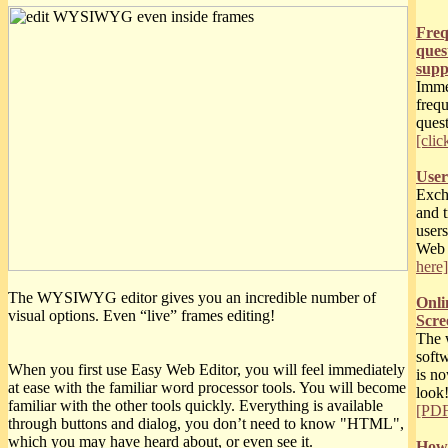
Freq
ques
supp
Imme
freq
quest
[clic
User
Excha
and t
users
Web
here]
The WYSIWYG editor gives you an incredible number of
Onli
visual options. Even “live” frames editing!
Scree
The 
soft
When you first use Easy Web Editor, you will feel immediately
is n
at ease with the familiar word processor tools. You will become
look
familiar with the other tools quickly. Everything is available
[PDF
through buttons and dialog, you don’t need to know "HTML",
which you may have heard about, or even see it.
How 