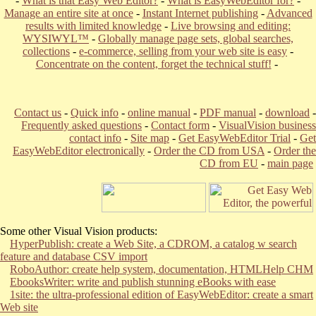
-
What is that Easy Web Editor?
-
What is EasyWebEditor for?
-
Manage an entire site at once
-
Instant Internet publishing
-
Advanced
results with limited knowledge
-
Live browsing and editing:
WYSIWYL™
-
Globally manage page sets, global searches,
collections
-
e-commerce, selling from your web site is easy
-
Concentrate on the content, forget the technical stuff!
-
Contact us
-
Quick info
-
online manual
-
PDF manual
-
download
-
Frequently asked questions
-
Contact form
-
VisualVision business
contact info
-
Site map
-
Get EasyWebEditor Trial
-
Get
EasyWebEditor electronically
-
Order the CD from USA
-
Order the
CD from EU
-
main page
Some other Visual Vision products:
HyperPublish: create a Web Site, a CDROM, a catalog w search
feature and database CSV import
RoboAuthor: create help system, documentation, HTMLHelp CHM
EbooksWriter: write and publish stunning eBooks with ease
1site: the ultra-professional edition of EasyWebEditor: create a smart
Web site