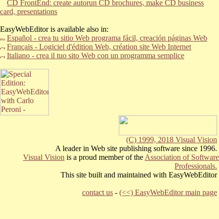
CD FrontEnd: create autorun CD brochures, make CD business
card, presentations
EasyWebEditor is available also in:
Español - crea tu sitio Web programa fácil,
creación páginas Web
Français - Logiciel d'édition Web, création site Web Internet
Italiano - crea il tuo sito Web con un programma semplice
(C) 1999, 2018 Visual Vision
A leader in Web site publishing software since 1996.
Visual Vision
is a proud member of the
Association of Software
Professionals.
This site built and maintained with EasyWebEditor
contact us
-
(<<) EasyWebEditor main page