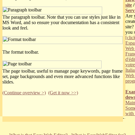
site
Serv
Are 
The paragraph toolbar. Note that you can use styles just like in
creat
MS Word, and so ensure your documentation has a consistent
site
look and feel.
you 
[clic
Españ
Web 
The format toolbar.
Franç
d'édi
votr
Itali
The page toolbar, useful to manage page keywords, page frame
Web 
set, page backgrounds and even more advanced functions like
prog
slides.
Exam
(Continue overview >)
(Get it now >>)
dow
Main
Some
wit