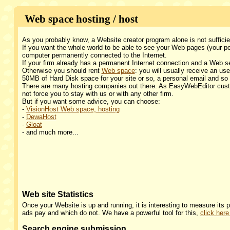
Web space hosting / host
As you probably know, a Website creator program alone is not suffici
If you want the whole world to be able to see your Web pages (your 
computer permanently connected to the Internet.
If your firm already has a permanent Internet connection and a Web s
Otherwise you should rent
Web space
: you will usually receive an 
50MB of Hard Disk space for your site or so, a personal email and so
There are many hosting companies out there. As EasyWebEditor cust
not force you to stay with us or with any other firm.
But if you want some advice, you can choose:
-
VisionHost Web space, hosting
-
DewaHost
-
Gloat
- and much more...
Web site Statistics
Once your Website is up and running, it is interesting to measure its
ads pay and which do not. We have a powerful tool for this,
click here
Search engine submission