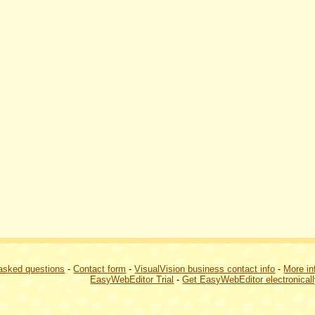
 asked questions
-
Contact form
-
VisualVision business contact info
-
More in
EasyWebEditor Trial
-
Get EasyWebEditor electronical