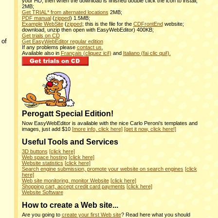
your HD, then when the download is finished double click the icon to install;
2MB;
Get TRIAL* from alternated locations
2MB;
PDF manual
(
zipped
) 1.5MB;
Example WebSite
(
zipped
; this is the file for the
CDFrontEnd
website;
download, unzip then open with EasyWebEditor) 400KB;
Get trials on CD
 of
Get EasyWebEditor regular edition
If any problems please
contact us.
Available also in
Français (cliquez ici!)
and
Italiano (fai clic qui!).
Perogatt Special Edition!
Now EasyWebEditor is available with the nice Carlo Peroni’s templates and
images, just add $10
[more info, click here]
[get it now, click here!]
Useful Tools and Services
3D buttons
[click here]
Web space hosting
[click here]
Website statistics
[click here]
Search engine submission, promote your website on search engines
[click
here]
Web site monitoring, monitor Website
[click here]
Shopping cart, accept credit card payments
[click here]
Website Software
How to create a Web site
...
Are you going to
create your first Web site
? Read here what you should