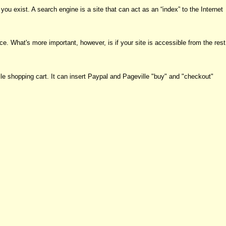
ou exist. A search engine is a site that can act as an “index” to the Internet
ce. What's more important, however, is if your site is accessible from the rest
le shopping cart. It can insert Paypal and Pageville "buy" and "checkout"