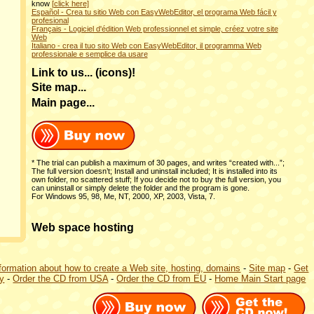
know
[click here]
Español - Crea tu sitio Web con EasyWebEditor, el programa Web fácil y
profesional
Français - Logiciel d'édition Web professionnel et simple, créez votre site
Web
Italiano - crea il tuo sito Web con EasyWebEditor, il programma Web
professionale e semplice da usare
Link to us... (icons)!
Site map...
Main page...
* The trial can publish a maximum of 30 pages, and writes “created with...”;
The full version doesn’t; Install and uninstall included; It is installed into its
own folder, no scattered stuff; If you decide not to buy the full version, you
can uninstall or simply delete the folder and the program is gone.
For Windows 95, 98, Me, NT, 2000, XP, 2003, Vista, 7.
Web space hosting
formation about how to create a Web site, hosting, domains
-
Site map
-
Get
ly
-
Order the CD from USA
-
Order the CD from EU
-
Home Main Start page