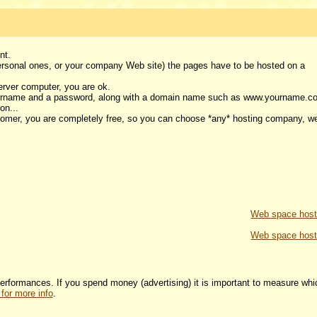
ent.
personal ones, or your company Web site) the pages have to be hosted on a
erver computer, you are ok.
username and a password, along with a domain name such as www.yourname.c
 on...
omer, you are completely free, so you can choose *any* hosting company, w
Web space host
Web space host
 performances. If you spend money (advertising) it is important to measure whi
 for more info
.