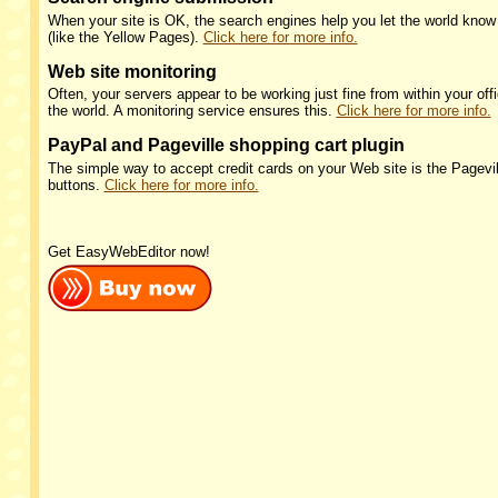
When your site is OK, the search engines help you let the world know y
(like the Yellow Pages).
Click here for more info.
Web site monitoring
Often, your servers appear to be working just fine from within your offi
the world. A monitoring service ensures this.
Click here for more info.
PayPal and Pageville shopping cart plugin
The simple way to accept credit cards on your Web site is the Pagevil
buttons.
Click here for more info.
Get EasyWebEditor now!