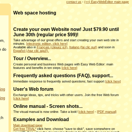
contact us
-
(<<) EasyWebEditor main page
Web space hosting
Create your own Website now! Just $79.90 until
June 30th (regular price $99)!
om,
Take advantage of our great offers and start creating your own web site in
minutes.
[electronic edition, click here]
Available also in
Français (cliquez ici!)
,
Italiano (fai clic qui!)
and soon in
e do
Español (¡haz clic aquí!).
Tour / Overview...
Create personal and business Web pages with Easy Web Editor: main
features and benefits in ten steps
[click here]
Frequently asked questions (FAQ), support...
Immediate response to frequently asked questions; fast support
[click here]
User's Web forum
ing
Exchange ideas, tips, and tricks with other users. Join the free Web forum
ing
[click here]
Online manual - Screen shots...
The visual manual is now online. Take a look!
[click here]
-
[PDF manual]
ch
Examples and Download
Main download page
Get free TRIAL*
click here. choose "save to disk", save somewhere on