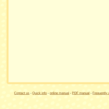
Contact us
-
Quick info
-
online manual
-
PDF manual
-
Frequently